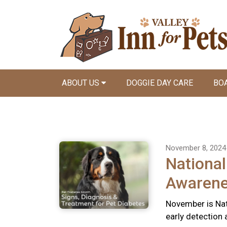
ABOUT US
DOGGIE DAY CARE
BO
November 8, 2024
National
Awaren
November is Nat
early detection 