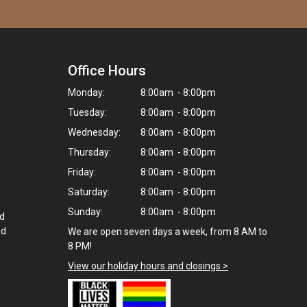
Office Hours
Monday:
8:00am - 8:00pm
Tuesday:
8:00am - 8:00pm
Wednesday:
8:00am - 8:00pm
Thursday:
8:00am - 8:00pm
Friday:
8:00am - 8:00pm
Saturday:
8:00am - 8:00pm
Sunday:
8:00am - 8:00pm
ed
nd
We are open seven days a week, from 8 AM to
8 PM!
View our holiday hours and closings >