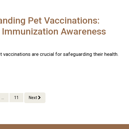
nding Pet Vaccinations:
l Immunization Awareness
 vaccinations are crucial for safeguarding their health.
...
11
Next