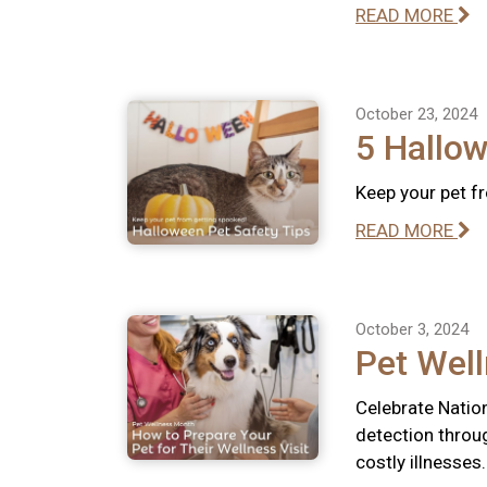
READ MORE
October 23, 2024
5 Hallow
Keep your pet f
READ MORE
October 3, 2024
Pet Well
Celebrate Natio
detection throu
costly illnesses.