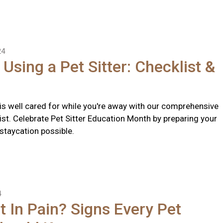
24
 Using a Pet Sitter: Checklist &
 is well cared for while you're away with our comprehensive
list. Celebrate Pet Sitter Education Month by preparing your
 staycation possible.
4
t In Pain? Signs Every Pet