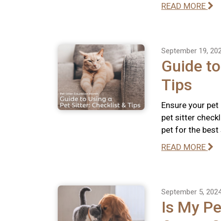
READ MORE
September 19, 20
Guide to
Tips
Ensure your pet
pet sitter check
pet for the best
READ MORE
September 5, 202
Is My Pe