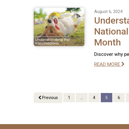
August 6, 2024
Understa
Nationa
Month
Discover why pet
READ MORE
Previous
1
...
4
5
6