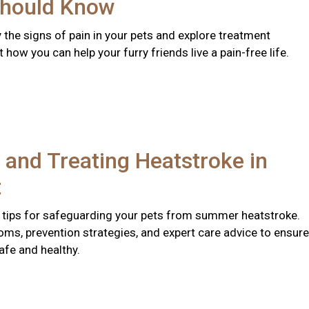
hould Know
y the signs of pain in your pets and explore treatment
 how you can help your furry friends live a pain-free life.
 and Treating Heatstroke in
t
 tips for safeguarding your pets from summer heatstroke.
ms, prevention strategies, and expert care advice to ensure
afe and healthy.