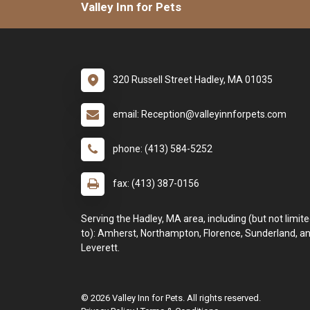
Valley Inn for Pets
320 Russell Street Hadley, MA 01035
email: Reception@valleyinnforpets.com
phone: (413) 584-5252
fax: (413) 387-0156
Serving the Hadley, MA area, including (but not limit
to): Amherst, Northampton, Florence, Sunderland, a
Leverett.
© 2026 Valley Inn for Pets. All rights reserved.