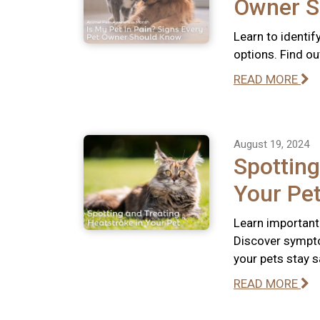
Owner S
Learn to identif
options. Find out
READ MORE
August 19, 2024
Spotting
Your Pe
Learn important
Discover sympto
your pets stay s
READ MORE