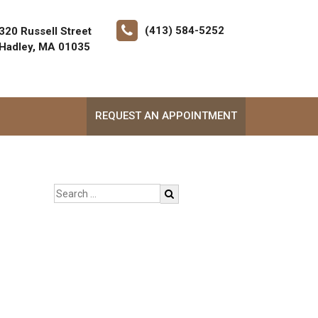
(413) 584-5252
320 Russell Street
Hadley, MA 01035
REQUEST AN APPOINTMENT