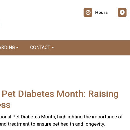
Hours
ARDING
CONTACT
 Pet Diabetes Month: Raising
ess
ional Pet Diabetes Month, highlighting the importance of
and treatment to ensure pet health and longevity.