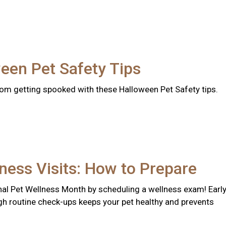
een Pet Safety Tips
rom getting spooked with these Halloween Pet Safety tips.
ness Visits: How to Prepare
nal Pet Wellness Month by scheduling a wellness exam! Earl
gh routine check-ups keeps your pet healthy and prevents