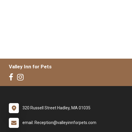
Valley Inn for Pets
320 Russell Street Hadley, MA 01035
email: Reception@valleyinnforpets.com