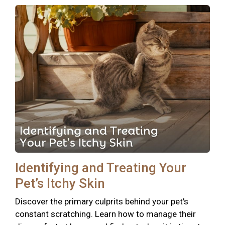
Identifying and Treating Your
Pet’s Itchy Skin
Discover the primary culprits behind your pet's
constant scratching. Learn how to manage their