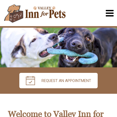
REQUEST AN APPOINTMENT
Welcome to Valley Inn for