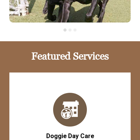
Featured Services
Doggie Day Care