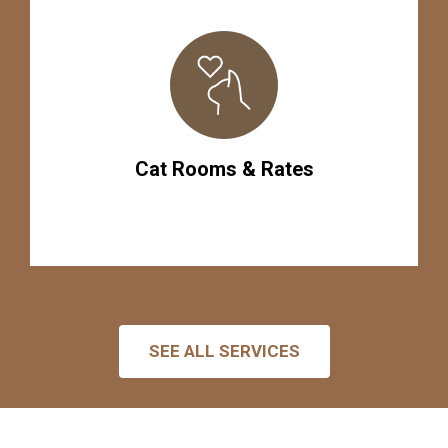
Cat Rooms & Rates
SEE ALL SERVICES