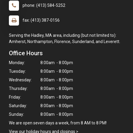
phone: (413) 584-5252
fax: (413) 387-0156
Serving the Hadley, MA area, including (but not limited to):
Amherst, Northampton, Florence, Sunderland, and Leverett.
Office Hours
Monday:
8:00am - 8:00pm
Tuesday:
8:00am - 8:00pm
Wednesday:
8:00am - 8:00pm
Thursday:
8:00am - 8:00pm
Friday:
8:00am - 8:00pm
Saturday:
8:00am - 8:00pm
Sunday:
8:00am - 8:00pm
We are open seven days a week, from 8 AM to 8 PM!
View our holiday hours and closings >