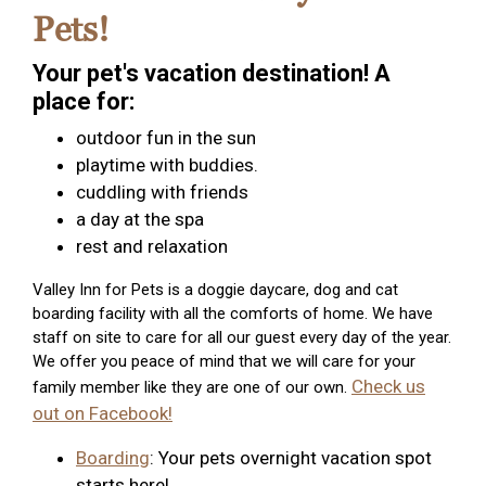
Pets!
Your pet's vacation destination! A
place for:
outdoor fun in the sun
playtime with buddies.
cuddling with friends
a day at the spa
rest and relaxation
Valley Inn for Pets is a doggie daycare, dog and cat
boarding facility with all the comforts of home. We have
staff on site to care for all our guest every day of the year.
We offer you peace of mind that we will care for your
Check us
family member like they are one of our own.
out on Facebook!
Boarding
: Your pets overnight vacation spot
starts here!