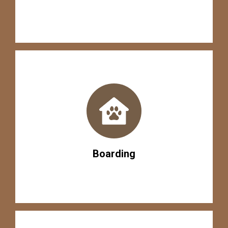
Boarding