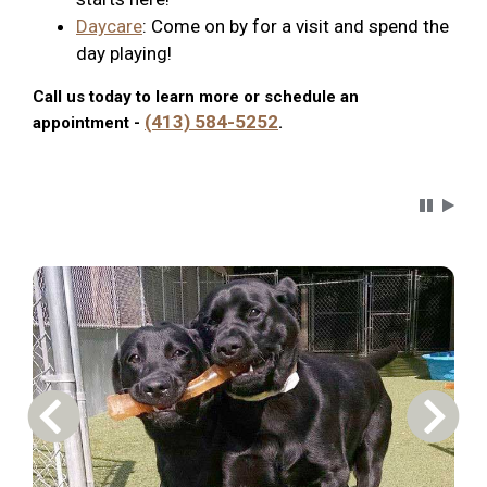
Daycare
: Come on by for a visit and spend the
day playing!
Call us today to learn more or schedule an
(413) 584-5252
appointment -
.
Carousel 
Previous Carousel Slide
Next S