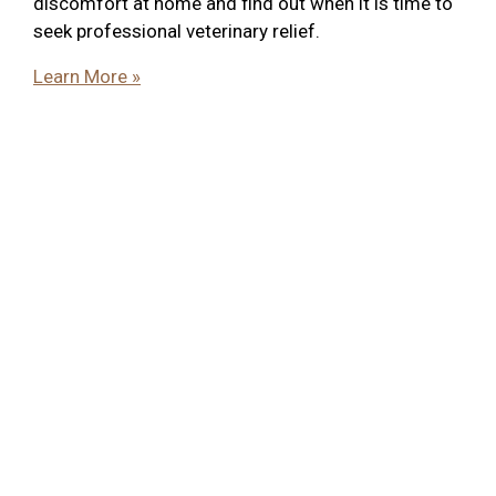
discomfort at home and find out when it is time to
seek professional veterinary relief.
Learn More »